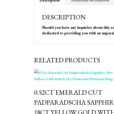
Description
Additional information
DESCRIPTION
Should you have any inquiries about this e
dedicated to providing you with an unparal
RELATED PRODUCTS
⁠0.52CT EMERALD CUT
PADPARADSCHA SAPPHIR
18CT YELLOW GOLD WIT