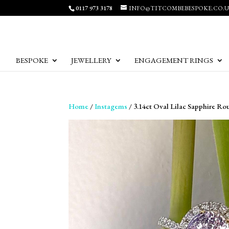
0117 973 3178
INFO@TITCOMBEBESPOKE.CO.
BESPOKE
JEWELLERY
ENGAGEMENT RINGS
Home
/
Instagems
/ 3.14ct Oval Lilac Sapphire R