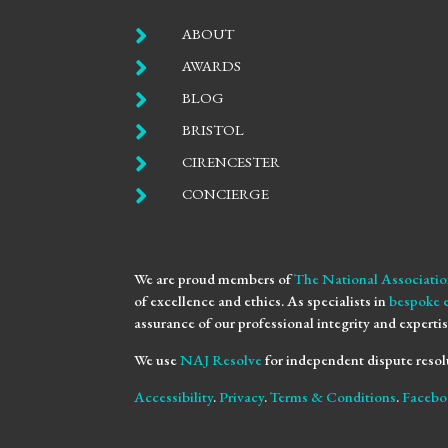

ABOUT

AWARDS

BLOG

BRISTOL

CIRENCESTER

CONCIERGE
We are proud members of
The National Associatio
of excellence and ethics. As specialists in
bespoke 
assurance of our professional integrity and expertis
We use
NAJ Resolve
for independent dispute resol
Accessibility
.
Privacy
.
Terms & Conditions
.
Facebo