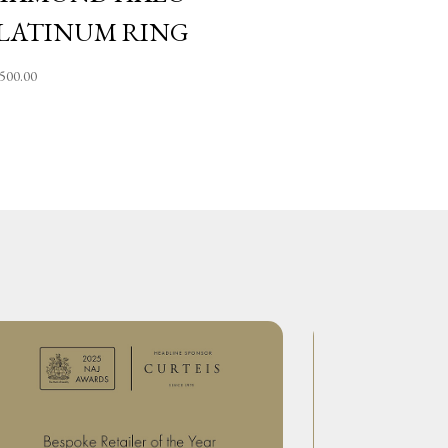
LATINUM RING
,500.00