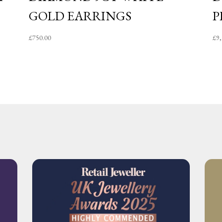
GOLD EARRINGS
P
£
750.00
£
9