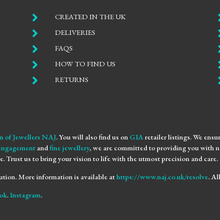

CREATED IN THE UK

DELIVERIES

FAQS

HOW TO FIND US

RETURNS
n of Jewellers NAJ
. You will also find us on
GIA
retailer listings. We ens
engagement
and
fine jewellery
, we are committed to providing you with no
e. Trust us to bring your vision to life with the utmost precision and care.
ution. More information is available at
https://www.naj.co.uk/resolve
. A
ok
.
Instagram
.