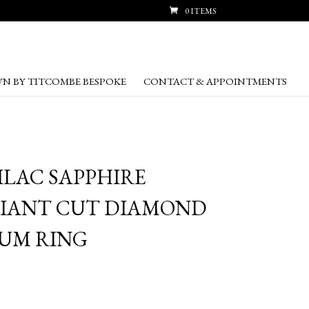
0 ITEMS
N BY TITCOMBE BESPOKE
CONTACT & APPOINTMENTS
LILAC SAPPHIRE
LIANT CUT DIAMOND
UM RING