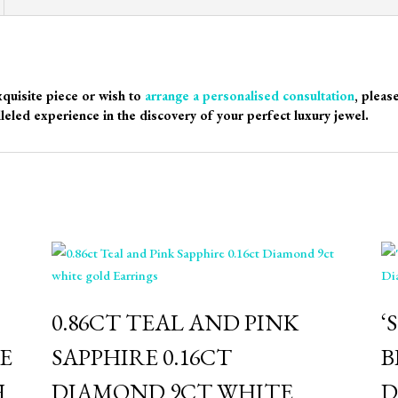
xquisite piece or wish to
arrange a personalised consultation
, pleas
leled experience in the discovery of your perfect luxury jewel.
0.86CT TEAL AND PINK
‘
E
SAPPHIRE 0.16CT
B
H
DIAMOND 9CT WHITE
D