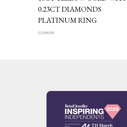
0.23CT DIAMONDS
PLATINUM RING
£
3,000.00