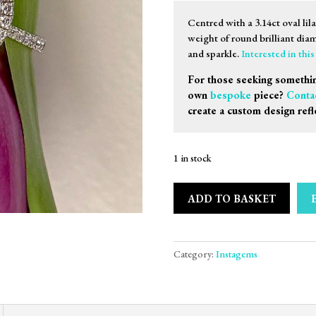
Centred with a 3.14ct oval lil
weight of round brilliant diam
and sparkle.
Interested in thi
For those seeking somethin
own
bespoke
piece?
Conta
create a custom design refl
1 in stock
ADD TO BASKET
Category:
Instagems