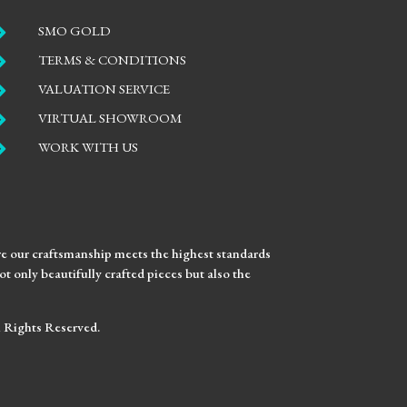

SMO GOLD

TERMS & CONDITIONS

VALUATION SERVICE

VIRTUAL SHOWROOM

WORK WITH US
ure our craftsmanship meets the highest standards
t only beautifully crafted pieces but also the
ll Rights Reserved.