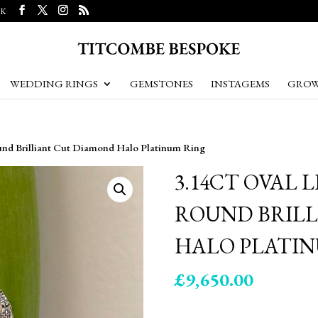
UK
WEDDING RINGS
GEMSTONES
INSTAGEMS
GROW
ound Brilliant Cut Diamond Halo Platinum Ring
3.14CT OVAL 
ROUND BRIL
HALO PLATIN
£
9,650.00