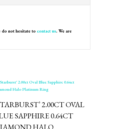
e do not hesitate to
contact us
. We are
STARBURST’ 2.00CT OVAL
LUE SAPPHIRE 0.64CT
IAMOND HALO