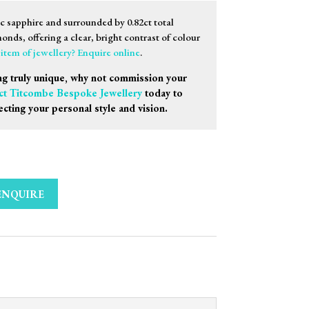
ac sapphire and surrounded by 0.82ct total
onds, offering a clear, bright contrast of colour
s item of jewellery? Enquire online
.
g truly unique, why not commission your
ct Titcombe Bespoke Jewellery
today to
ecting your personal style and vision.
ENQUIRE