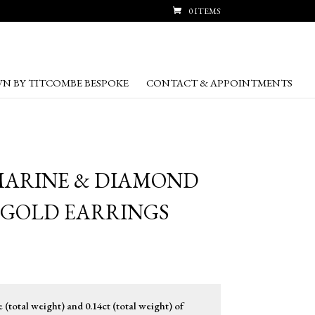
0 ITEMS
N BY TITCOMBE BESPOKE
CONTACT & APPOINTMENTS
MARINE & DIAMOND
 GOLD EARRINGS
(total weight) and 0.14ct (total weight) of