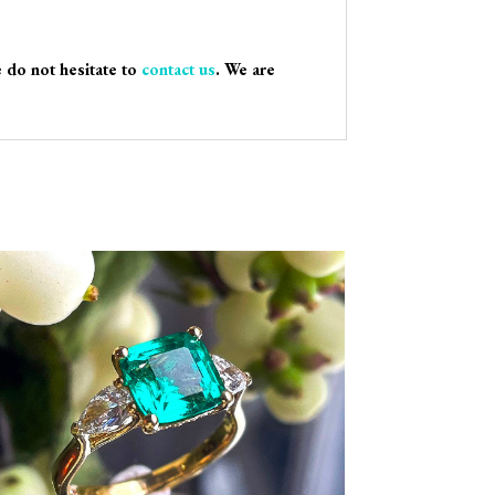
e do not hesitate to
contact us
. We are