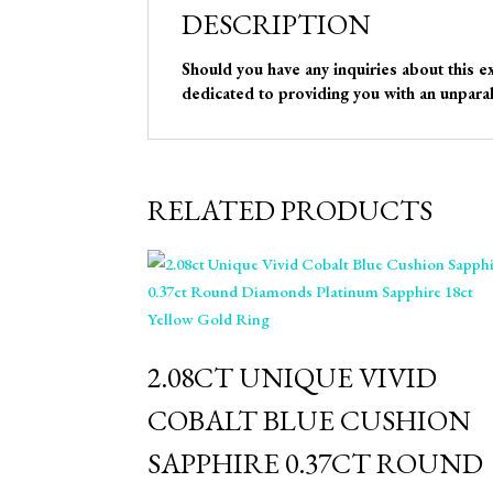
DESCRIPTION
Should you have any inquiries about this e
dedicated to providing you with an unparal
RELATED PRODUCTS
2.08CT UNIQUE VIVID
COBALT BLUE CUSHION
SAPPHIRE 0.37CT ROUND