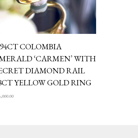
.94CT COLOMBIA
MERALD ‘CARMEN’ WITH
ECRET DIAMOND RAIL
8CT YELLOW GOLD RING
5,000.00