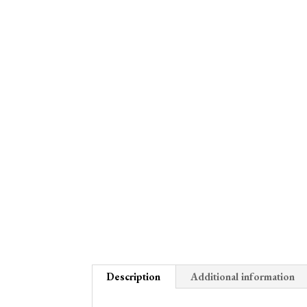
Description
Additional information