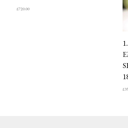
£
720.00
1
E
S
1
£
3