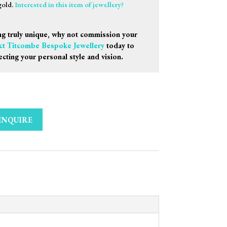
gold.
Interested in this item of jewellery?
g truly unique, why not commission your
ct Titcombe Bespoke Jewellery
today to
ecting your personal style and vision.
ENQUIRE