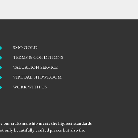

SMO GOLD

TERMS & CONDITIONS

VALUATION SERVICE

VIRTUAL SHOWROOM

WORK WITH US
ure our craftsmanship meets the highest standards
t only beautifully crafted pieces but also the