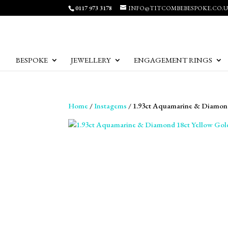
0117 973 3178
INFO@TITCOMBEBESPOKE.CO.
BESPOKE
JEWELLERY
ENGAGEMENT RINGS
Home
/
Instagems
/ 1.93ct Aquamarine & Diamond