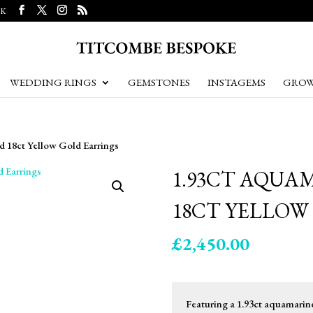
UK
WEDDING RINGS
GEMSTONES
INSTAGEMS
GROW
 18ct Yellow Gold Earrings
1.93CT AQUA
18CT YELLOW
£
2,450.00
Featuring a 1.93ct aquamarine 