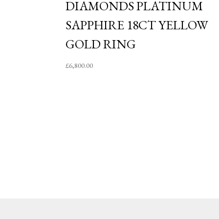
DIAMONDS PLATINUM
SAPPHIRE 18CT YELLOW
GOLD RING
£
6,800.00