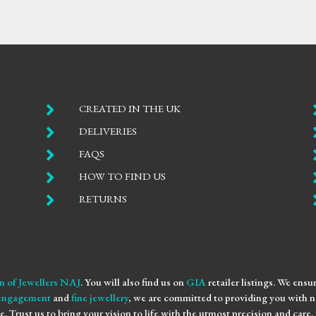

CREATED IN THE UK

DELIVERIES

FAQS

HOW TO FIND US

RETURNS
n of Jewellers NAJ
. You will also find us on
GIA
retailer listings. We ens
engagement
and
fine jewellery
, we are committed to providing you with no
e. Trust us to bring your vision to life with the utmost precision and care.