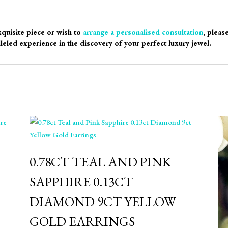
xquisite piece or wish to
arrange a personalised consultation
, pleas
leled experience in the discovery of your perfect luxury jewel.
0.78CT TEAL AND PINK
SAPPHIRE 0.13CT
DIAMOND 9CT YELLOW
GOLD EARRINGS