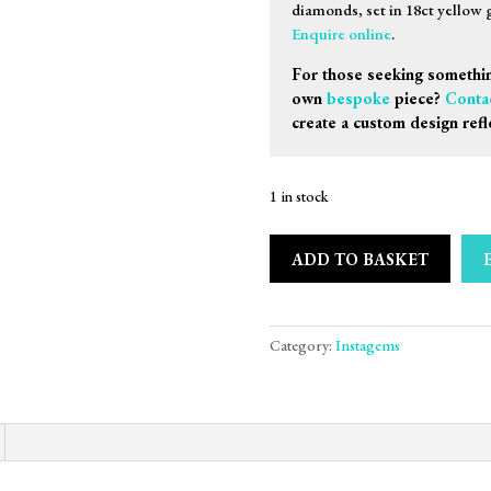
diamonds, set in 18ct yellow 
Enquire online
.
For those seeking somethin
own
bespoke
piece?
Conta
create a custom design refl
1 in stock
ADD TO BASKET
Category:
Instagems