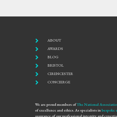

ABOUT

AWARDS

BLOG

BRISTOL

CIRENCESTER

CONCIERGE
We are proud members of
The National Associatio
of excellence and ethics. As specialists in
bespoke 
assurance of our professional integrity and expertis