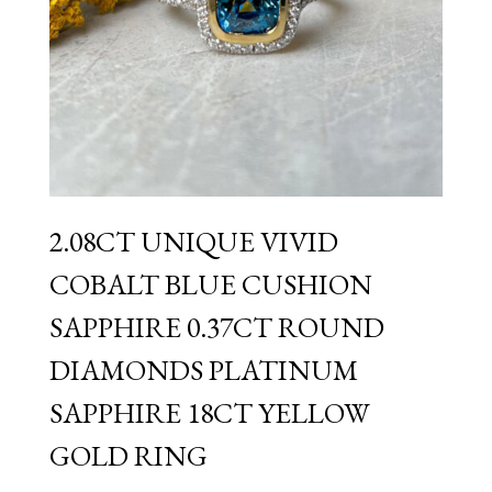
2.08CT UNIQUE VIVID
COBALT BLUE CUSHION
SAPPHIRE 0.37CT ROUND
DIAMONDS PLATINUM
SAPPHIRE 18CT YELLOW
GOLD RING