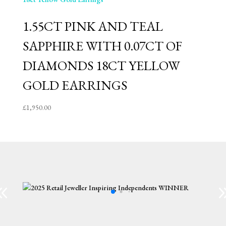
1.55CT PINK AND TEAL
SAPPHIRE WITH 0.07CT OF
DIAMONDS 18CT YELLOW
GOLD EARRINGS
£
1,950.00