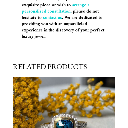
exquisite piece or wish to
arrange a
personalised consultation
, please do not
hesitate to
contact us
. We are dedicated to
providing you with an unparalleled
experience in the discovery of your perfect
luxury jewel.
RELATED PRODUCTS