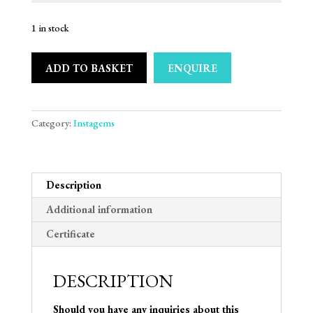
1 in stock
ADD TO BASKET
ENQUIRE
Category:
Instagems
Description
Additional information
Certificate
DESCRIPTION
Should you have any inquiries about this