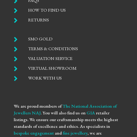

FAQS

HOW TO FIND US

RETURNS

SMO GOLD

TERMS & CONDITIONS

VALUATION SERVICE

VIRTUAL SHOWROOM

WORK WITH US
We are proud members of
The National Association of
Jewellers NAJ
. You will also find us on
GIA
retailer
listings. We ensure our craftsmanship meets the highest
standards of excellence and ethics. As specialists in
bespoke engagement
and
fine jewellery
, we are