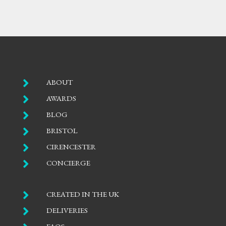

ABOUT

AWARDS

BLOG

BRISTOL

CIRENCESTER

CONCIERGE

CREATED IN THE UK

DELIVERIES