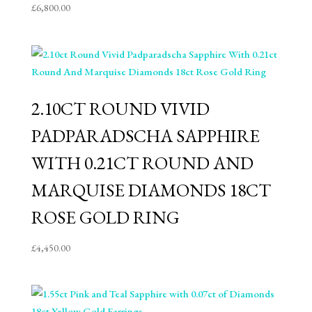
£
6,800.00
2.10CT ROUND VIVID
PADPARADSCHA SAPPHIRE
WITH 0.21CT ROUND AND
MARQUISE DIAMONDS 18CT
ROSE GOLD RING
£
4,450.00