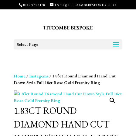
0117 973 3178
INFO@TITCOMBEBESPOKE.CO.UK
Select Page
Home
/
Instagems
/ 1.83ct Round Diamond Hand Cut
Down Style Full 18ct Rose Gold Eternity Ring
1.83CT ROUND
DIAMOND HAND CUT