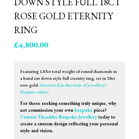
DOWN STYLE FULL 18CT
ROSE GOLD ETERNITY
RING
£
4,800.00
Featuring 1.83ct total weight of round diamonds in
a hand cut down style full eternity ring, set in 18ct
rose gold.
Interested in this item of jewellery?
Enquire online
.
For those seeking something truly unique, why
not commission your own
bespoke
piece?
Contact Titcombe Bespoke Jewellery
today to
create a custom design reflecting your personal
style and vision.