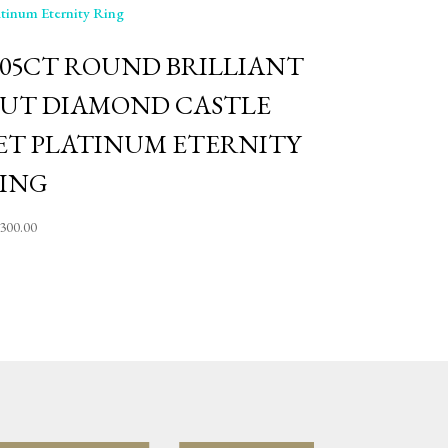
.05CT ROUND BRILLIANT
UT DIAMOND CASTLE
ET PLATINUM ETERNITY
ING
,300.00