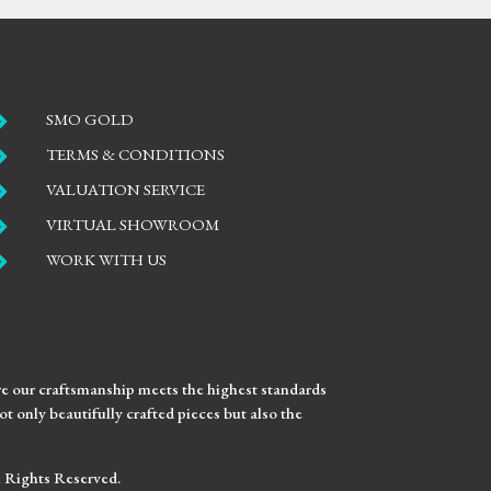

SMO GOLD

TERMS & CONDITIONS

VALUATION SERVICE

VIRTUAL SHOWROOM

WORK WITH US
ure our craftsmanship meets the highest standards
t only beautifully crafted pieces but also the
ll Rights Reserved.