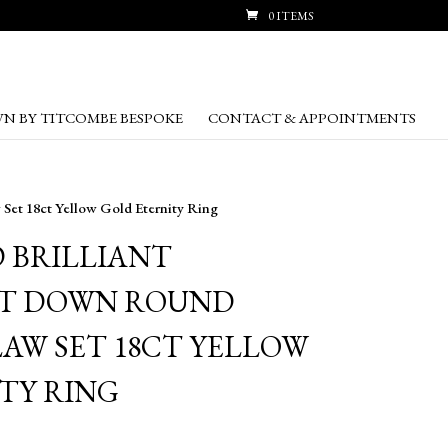
0 ITEMS
N BY TITCOMBE BESPOKE
CONTACT & APPOINTMENTS
Set 18ct Yellow Gold Eternity Ring
D BRILLIANT
T DOWN ROUND
LAW SET 18CT YELLOW
TY RING