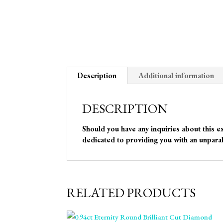
Description
Additional information
DESCRIPTION
Should you have any inquiries about this e
dedicated to providing you with an unparal
RELATED PRODUCTS