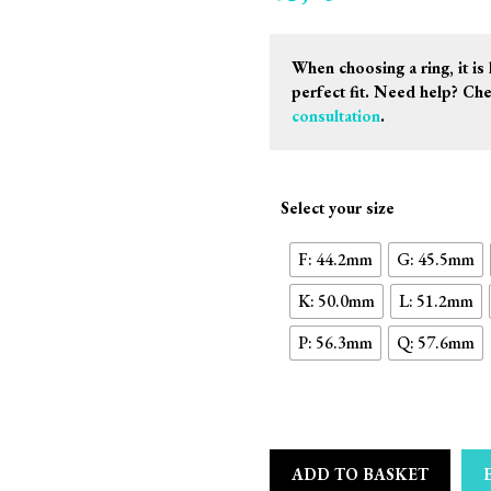
When choosing a ring, it is 
perfect fit. Need help? Ch
consultation
.
Select your size
F: 44.2mm
G: 45.5mm
K: 50.0mm
L: 51.2mm
P: 56.3mm
Q: 57.6mm
ADD TO BASKET