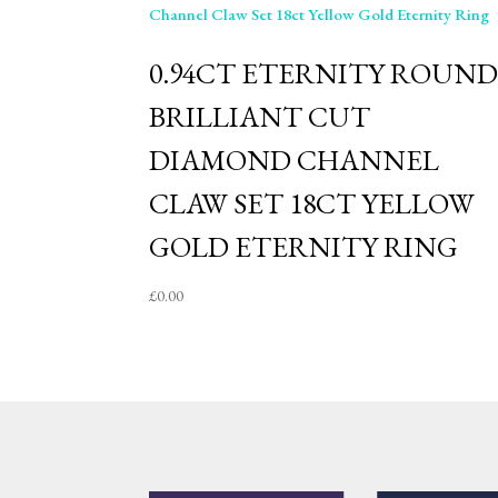
0.94CT ETERNITY ROUN
BRILLIANT CUT
DIAMOND CHANNEL
CLAW SET 18CT YELLOW
GOLD ETERNITY RING
£
0.00