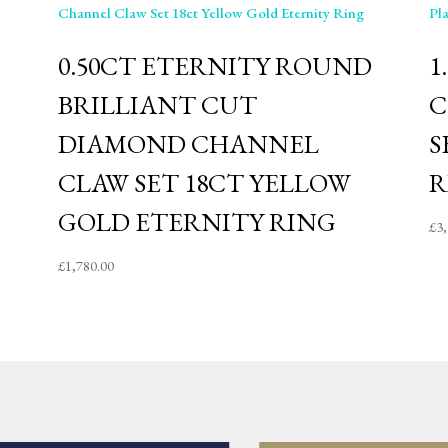
D
0.50CT ETERNITY ROUND
1
BRILLIANT CUT
C
DIAMOND CHANNEL
S
CLAW SET 18CT YELLOW
R
GOLD ETERNITY RING
£
3
£
1,780.00