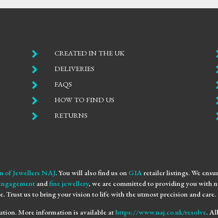

CREATED IN THE UK

DELIVERIES

FAQS

HOW TO FIND US

RETURNS
n of Jewellers NAJ
. You will also find us on
GIA
retailer listings. We ens
engagement
and
fine jewellery
, we are committed to providing you with no
e. Trust us to bring your vision to life with the utmost precision and care.
ution. More information is available at
https://www.naj.co.uk/resolve
. A