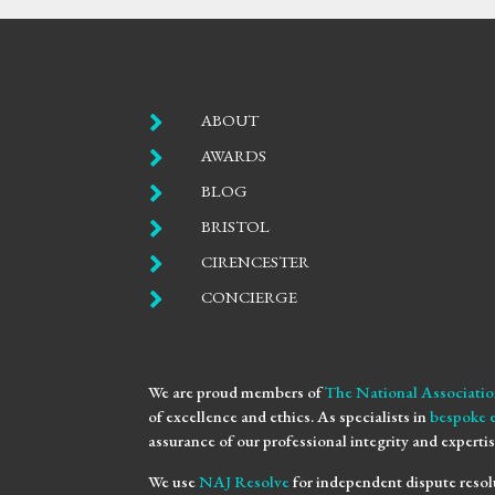

ABOUT

AWARDS

BLOG

BRISTOL

CIRENCESTER

CONCIERGE
We are proud members of
The National Associatio
of excellence and ethics. As specialists in
bespoke 
assurance of our professional integrity and expertis
We use
NAJ Resolve
for independent dispute resol