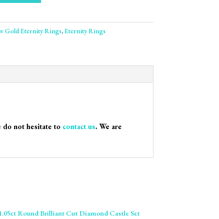
ow Gold Eternity Rings
,
Eternity Rings
e do not hesitate to
contact us
. We are