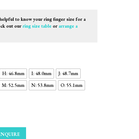
helpful to know your ring finger size for a
eck out our
ring size table
or
arrange a
H: 46.8mm
I: 48.0mm
J: 48.7mm
M: 52.5mm
N: 53.8mm
O: 55.1mm
ENQUIRE