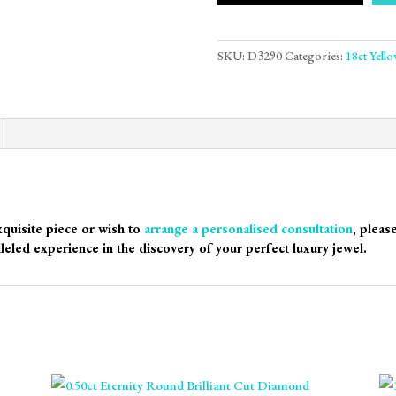
SKU:
D3290
Categories:
18ct Yell
xquisite piece or wish to
arrange a personalised consultation
, pleas
leled experience in the discovery of your perfect luxury jewel.