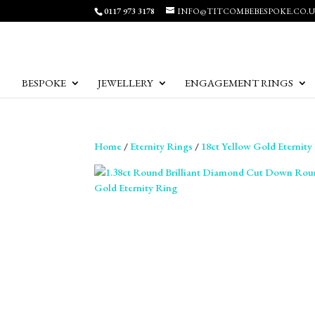
0117 973 3178
INFO@TITCOMBEBESPOKE.CO.
BESPOKE
JEWELLERY
ENGAGEMENT RINGS
Home
/
Eternity Rings
/
18ct Yellow Gold Eternity