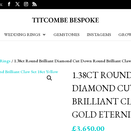
UK
WEDDING RINGS
GEMSTONES
INSTAGEMS
GROW
 Rings
/ 1.38ct Round Brilliant Diamond Cut Down Round Brilliant Claw 
1.38CT ROUN
DIAMOND CU
BRILLIANT C
GOLD ETERNI
£
3,650.00