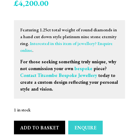
£
4,200.00
Featuring 1.25ct total weight of round diamonds in
a hand cut down style platinum nine stone eternity
ring.
Interested in this item of jewellery? Enquire
online
.
For those seeking something truly unique, why
not commission your own
bespoke
piece?
Contact Titcombe Bespoke Jewellery
today to
create a custom design reflecting your personal
style and vision.
1 in stock
ADD TO BASKET
ENQUIRE