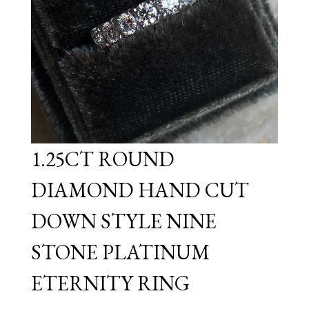
1.25CT ROUND
DIAMOND HAND CUT
DOWN STYLE NINE
STONE PLATINUM
ETERNITY RING