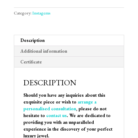
Category:
Instagems
Description
Additional information
Certificate
DESCRIPTION
Should you have any inquiries about this
exquisite piece or wish to
arrange a
personalised consultation
, please do not
hesitate to
contact us
. We are dedicated to
providing you with an unparalleled
experience in the discovery of your perfect
luxury jewel.