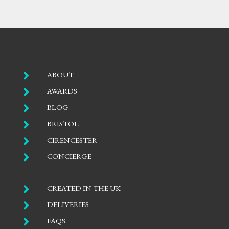

ABOUT

AWARDS

BLOG

BRISTOL

CIRENCESTER

CONCIERGE

CREATED IN THE UK

DELIVERIES

FAQS