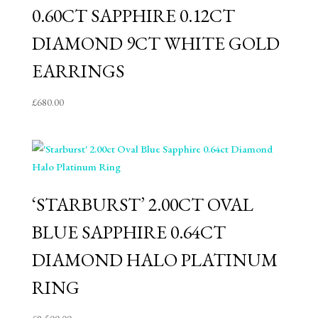
0.60CT SAPPHIRE 0.12CT
DIAMOND 9CT WHITE GOLD
EARRINGS
£
680.00
‘STARBURST’ 2.00CT OVAL
BLUE SAPPHIRE 0.64CT
DIAMOND HALO PLATINUM
RING