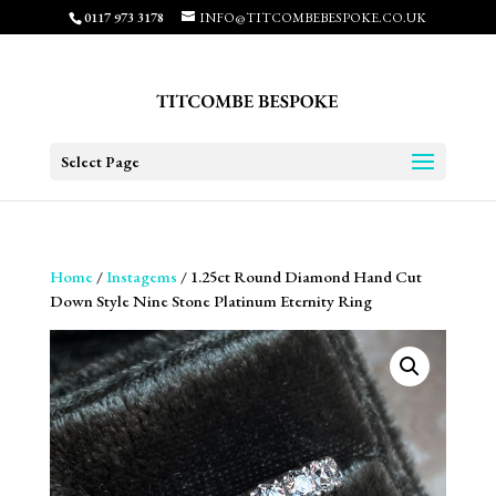
0117 973 3178
INFO@TITCOMBEBESPOKE.CO.UK
Select Page
Home
/
Instagems
/ 1.25ct Round Diamond Hand Cut
Down Style Nine Stone Platinum Eternity Ring