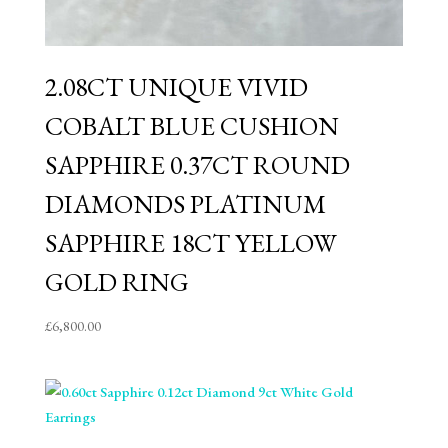
2.08CT UNIQUE VIVID
COBALT BLUE CUSHION
SAPPHIRE 0.37CT ROUND
DIAMONDS PLATINUM
SAPPHIRE 18CT YELLOW
GOLD RING
£
6,800.00