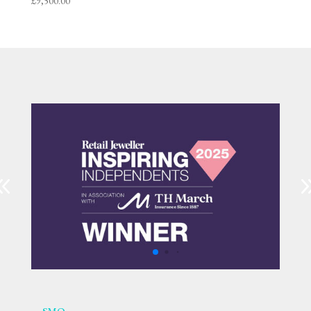
£
9,500.00