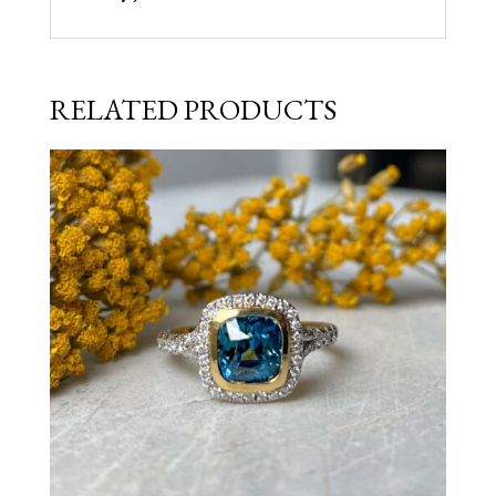
RELATED PRODUCTS