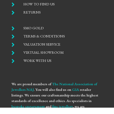

HOW TO FIND US

RETURNS

SMO GOLD

TERMS & CONDITIONS

VALUATION SERVICE

VIRTUAL SHOWROOM

WORK WITH US
We are proud members of
The National Association of
Jewellers NAJ
. You will also find us on
GIA
retailer
listings. We ensure our craftsmanship meets the highest
standards of excellence and ethics. As specialists in
bespoke engagement
and
fine jewellery
, we are
committed to providing you with not only beautifully