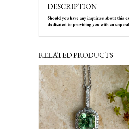
DESCRIPTION
Should you have any inquiries about this e
dedicated to providing you with an unparal
RELATED PRODUCTS