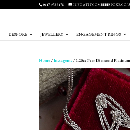
0117 973 3178
INFO@TITCOMBEBESPOKE.CO.
BESPOKE
JEWELLERY
ENGAGEMENT RINGS
Home
/
Instagems
/ 1.20ct Pear Diamond Platinu