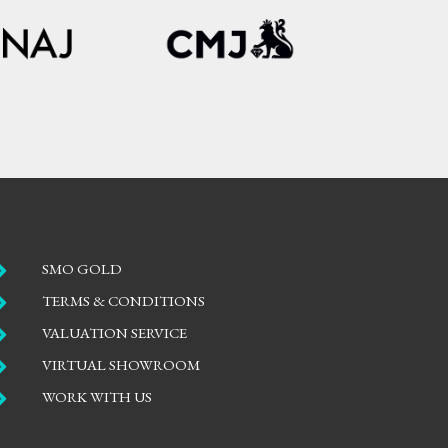

SMO GOLD

TERMS & CONDITIONS

VALUATION SERVICE

VIRTUAL SHOWROOM

WORK WITH US