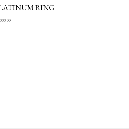
LATINUM RING
,000.00