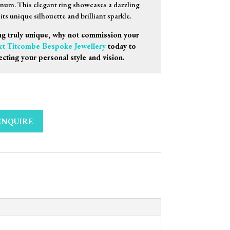
inum. This elegant ring showcases a dazzling
ts unique silhouette and brilliant sparkle.
g truly unique, why not commission your
ct Titcombe Bespoke Jewellery
today to
ecting your personal style and vision.
ENQUIRE