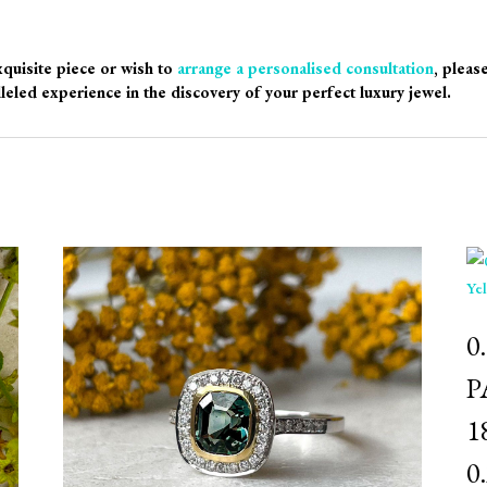
xquisite piece or wish to
arrange a personalised consultation
, pleas
leled experience in the discovery of your perfect luxury jewel.
⁠
P
1
0