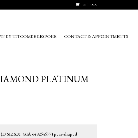
0 ITEMS
N BY TITCOMBE BESPOKE
CONTACT & APPOINTMENTS
 DIAMOND PLATINUM
t (D SI2 XX, GIA 648254577) pear-shaped