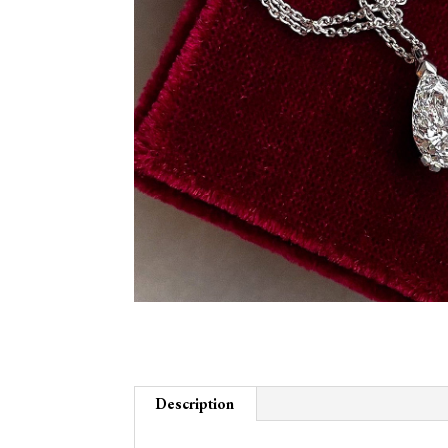
Description