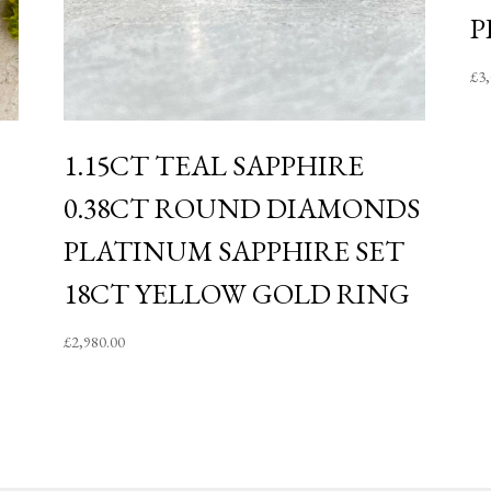
P
£
3
1.15CT TEAL SAPPHIRE
0.38CT ROUND DIAMONDS
PLATINUM SAPPHIRE SET
18CT YELLOW GOLD RING
£
2,980.00