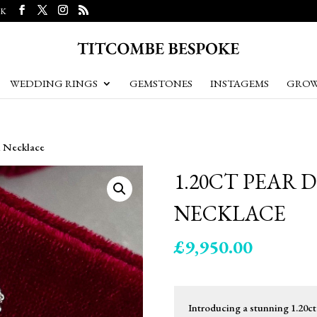
UK
WEDDING RINGS
GEMSTONES
INSTAGEMS
GROW
m Necklace
1.20CT PEAR
NECKLACE
£
9,950.00
Introducing a stunning 1.20c