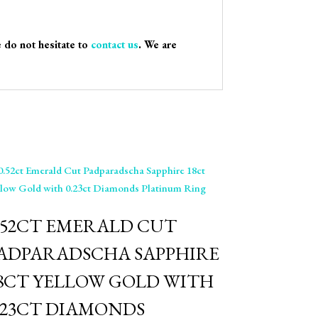
e do not hesitate to
contact us
. We are
0.52CT EMERALD CUT
ADPARADSCHA SAPPHIRE
8CT YELLOW GOLD WITH
.23CT DIAMONDS