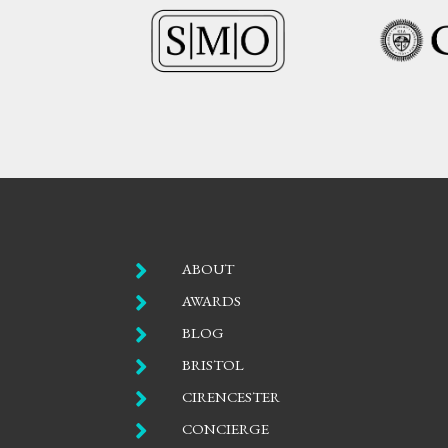

ABOUT

AWARDS

BLOG

BRISTOL

CIRENCESTER

CONCIERGE