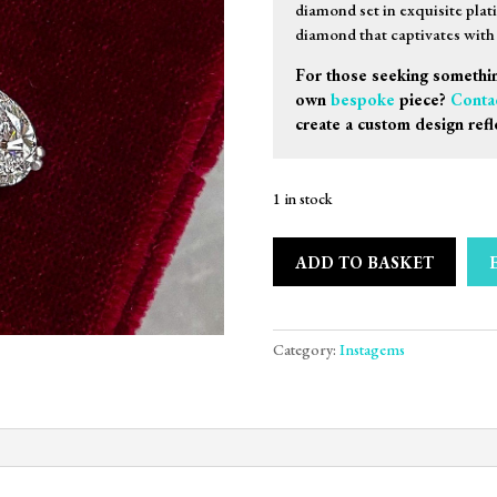
diamond set in exquisite plat
diamond that captivates with i
For those seeking somethin
own
bespoke
piece?
Conta
create a custom design refl
1 in stock
ADD TO BASKET
Category:
Instagems