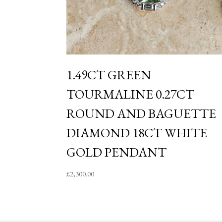
1.49CT GREEN
TOURMALINE 0.27CT
ROUND AND BAGUETTE
DIAMOND 18CT WHITE
GOLD PENDANT
£
2,300.00