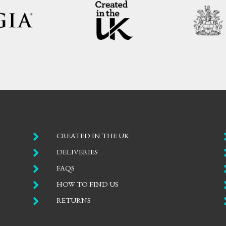

CREATED IN THE UK

DELIVERIES

FAQS

HOW TO FIND US

RETURNS