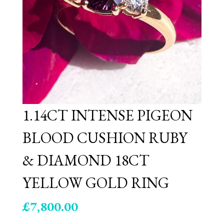
1.14CT INTENSE PIGEON
BLOOD CUSHION RUBY
& DIAMOND 18CT
YELLOW GOLD RING
£
7,800.00