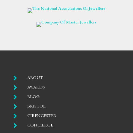

ABOUT

AWARDS

BLOG

BRISTOL

CIRENCESTER

CONCIERGE