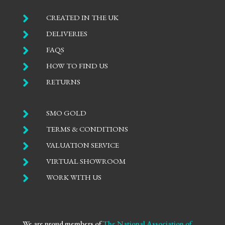

CREATED IN THE UK

DELIVERIES

FAQS

HOW TO FIND US

RETURNS

SMO GOLD

TERMS & CONDITIONS

VALUATION SERVICE

VIRTUAL SHOWROOM

WORK WITH US
We are proud members of
The National Association of