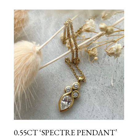
0.55CT ‘SPECTRE PENDANT’