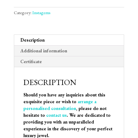
Category:
Instagems
Description
Additional information
Certificate
DESCRIPTION
Should you have any inquiries about this
exquisite piece or wish to
arrange a
personalised consultation
, please do not
hesitate to
contact us
. We are dedicated to
providing you with an unparalleled
experience in the discovery of your perfect
luxury jewel.