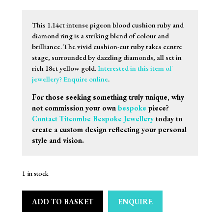
This 1.14ct intense pigeon blood cushion ruby and
diamond ring is a striking blend of colour and
brilliance. The vivid cushion-cut ruby takes centre
stage, surrounded by dazzling diamonds, all set in
rich 18ct yellow gold.
Interested in this item of
jewellery? Enquire online
.
For those seeking something truly unique, why
not commission your own
bespoke
piece?
Contact Titcombe Bespoke Jewellery
today to
create a custom design reflecting your personal
style and vision.
1 in stock
ADD TO BASKET
ENQUIRE