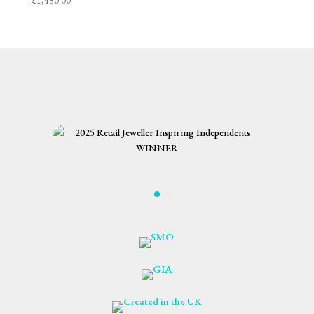
£
1,480.00