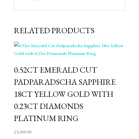
RELATED PRODUCTS
⁠0.52CT EMERALD CUT
PADPARADSCHA SAPPHIRE
18CT YELLOW GOLD WITH
0.23CT DIAMONDS
PLATINUM RING
£
3,000.00