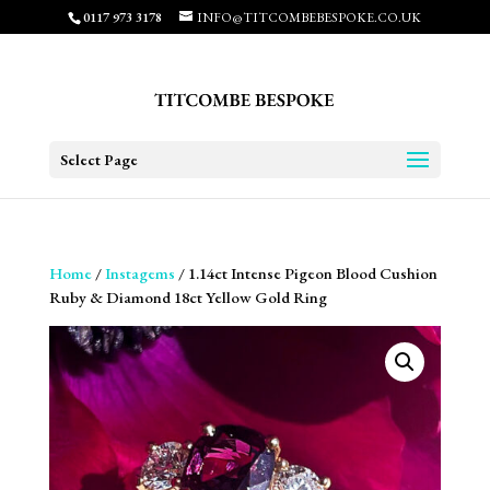
0117 973 3178
INFO@TITCOMBEBESPOKE.CO.UK
Select Page
Home
/
Instagems
/ 1.14ct Intense Pigeon Blood Cushion
Ruby & Diamond 18ct Yellow Gold Ring