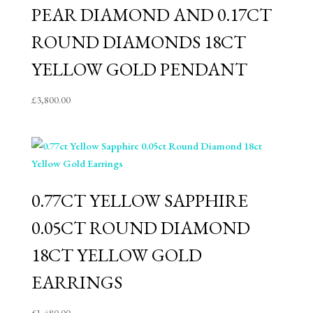
PEAR DIAMOND AND 0.17CT
ROUND DIAMONDS 18CT
YELLOW GOLD PENDANT
£
3,800.00
0.77CT YELLOW SAPPHIRE
0.05CT ROUND DIAMOND
18CT YELLOW GOLD
EARRINGS