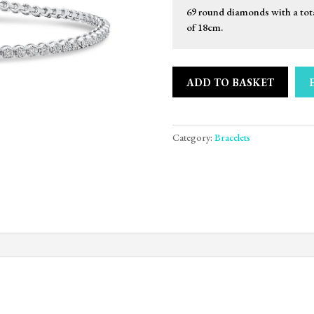
69 round diamonds with a tot
of 18cm.
ADD TO BASKET
Category:
Bracelets