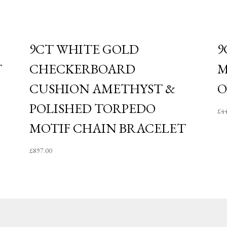
9CT WHITE GOLD
9
T
CHECKERBOARD
M
CUSHION AMETHYST &
O
POLISHED TORPEDO
£
4
MOTIF CHAIN BRACELET
£
897.00