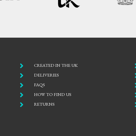

CREATED IN THE UK

DELIVERIES

FAQS

HOW TO FIND US

RETURNS