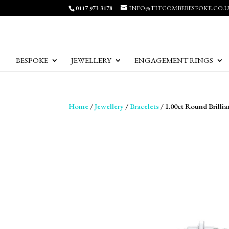
0117 973 3178
INFO@TITCOMBEBESPOKE.CO.
BESPOKE
JEWELLERY
ENGAGEMENT RINGS
Home
/
Jewellery
/
Bracelets
/ 1.00ct Round Brilli