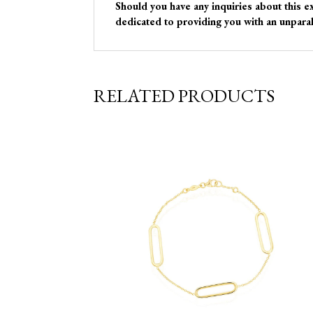
Should you have any inquiries about this e
dedicated to providing you with an unparal
RELATED PRODUCTS