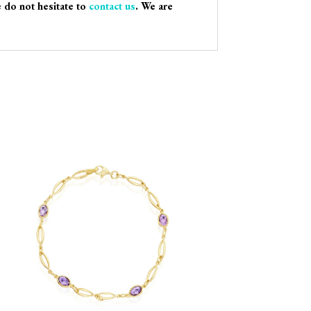
e do not hesitate to
contact us
. We are