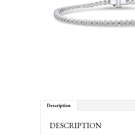
Description
DESCRIPTION