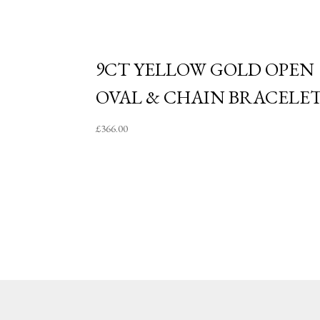
9CT YELLOW GOLD OPEN
OVAL & CHAIN BRACELE
£
366.00