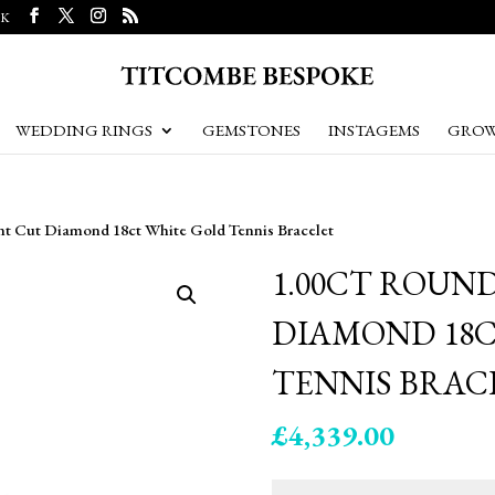
UK
WEDDING RINGS
GEMSTONES
INSTAGEMS
GROW
ant Cut Diamond 18ct White Gold Tennis Bracelet
1.00CT ROUN
DIAMOND 18C
TENNIS BRAC
£
4,339.00