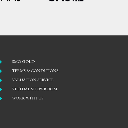

SMO GOLD

TERMS & CONDITIONS

VALUATION SERVICE

VIRTUAL SHOWROOM

WORK WITH US