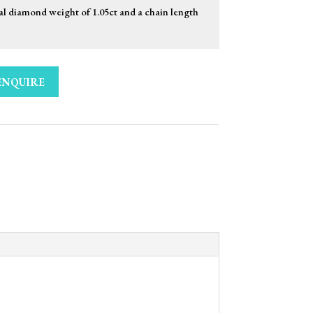
al diamond weight of 1.05ct and a chain length
ENQUIRE