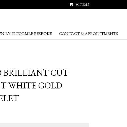
0 ITEMS
N BY TITCOMBE BESPOKE
CONTACT & APPOINTMENTS
D BRILLIANT CUT
T WHITE GOLD
ELET