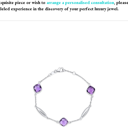
xquisite piece or wish to
arrange a personalised consultation
, pleas
leled experience in the discovery of your perfect luxury jewel.