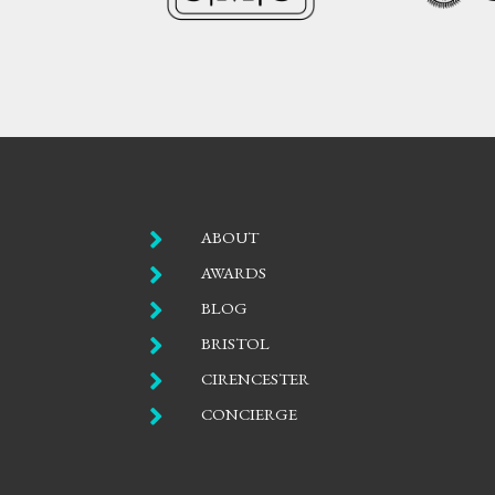

ABOUT

AWARDS

BLOG

BRISTOL

CIRENCESTER

CONCIERGE