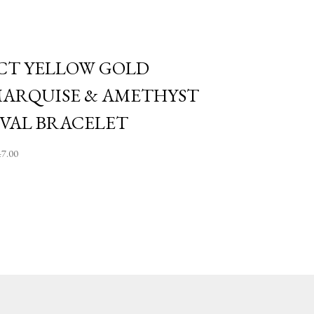
CT YELLOW GOLD
ARQUISE & AMETHYST
VAL BRACELET
47.00