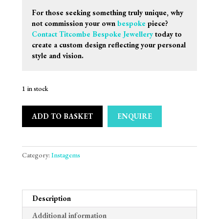
For those seeking something truly unique, why
not commission your own
bespoke
piece?
Contact Titcombe Bespoke Jewellery
today to
create a custom design reflecting your personal
style and vision.
1 in stock
ADD TO BASKET
ENQUIRE
Category:
Instagems
Description
Additional information