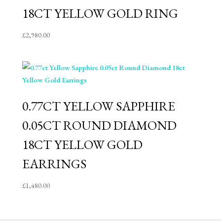
18CT YELLOW GOLD RING
£
2,980.00
0.77CT YELLOW SAPPHIRE
0.05CT ROUND DIAMOND
18CT YELLOW GOLD
EARRINGS
£
1,480.00