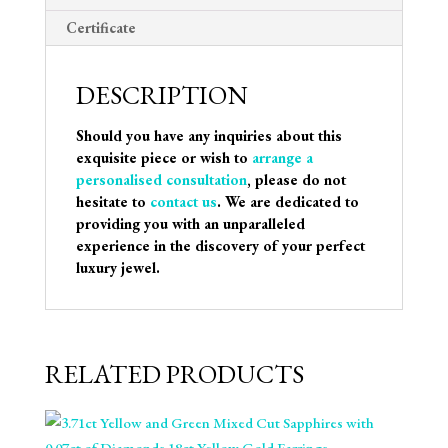
Certificate
DESCRIPTION
Should you have any inquiries about this
exquisite piece or wish to
arrange a
personalised consultation
, please do not
hesitate to
contact us
. We are dedicated to
providing you with an unparalleled
experience in the discovery of your perfect
luxury jewel.
RELATED PRODUCTS