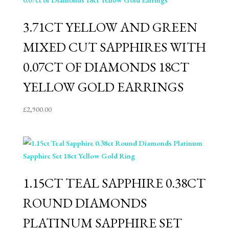
3.71CT YELLOW AND GREEN
MIXED CUT SAPPHIRES WITH
0.07CT OF DIAMONDS 18CT
YELLOW GOLD EARRINGS
£
2,900.00
1.15CT TEAL SAPPHIRE 0.38CT
ROUND DIAMONDS
PLATINUM SAPPHIRE SET