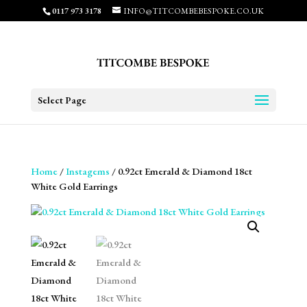
0117 973 3178
INFO@TITCOMBEBESPOKE.CO.UK
Select Page
Home
/
Instagems
/ 0.92ct Emerald & Diamond 18ct
White Gold Earrings