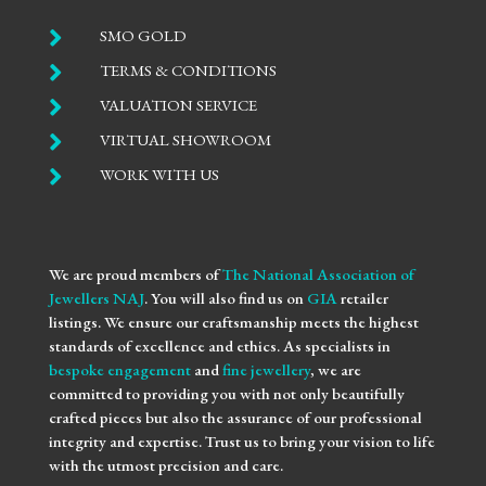

SMO GOLD

TERMS & CONDITIONS

VALUATION SERVICE

VIRTUAL SHOWROOM

WORK WITH US
We are proud members of
The National Association of
Jewellers NAJ
. You will also find us on
GIA
retailer
listings. We ensure our craftsmanship meets the highest
standards of excellence and ethics. As specialists in
bespoke engagement
and
fine jewellery
, we are
committed to providing you with not only beautifully
crafted pieces but also the assurance of our professional
integrity and expertise. Trust us to bring your vision to life
with the utmost precision and care.