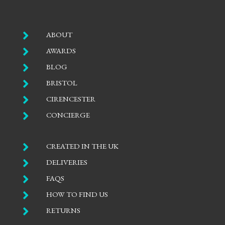

ABOUT

AWARDS

BLOG

BRISTOL

CIRENCESTER

CONCIERGE

CREATED IN THE UK

DELIVERIES

FAQS

HOW TO FIND US

RETURNS