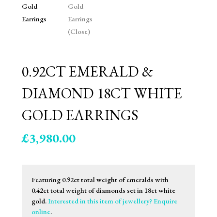
0.92CT EMERALD &
DIAMOND 18CT WHITE
GOLD EARRINGS
£
3,980.00
Featuring 0.92ct total weight of emeralds with
0.42ct total weight of diamonds set in 18ct white
gold.
Interested in this item of jewellery? Enquire
online
.