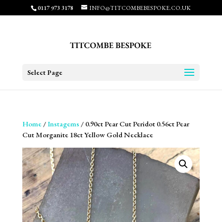
0117 973 3178
INFO@TITCOMBEBESPOKE.CO.UK
Select Page
Home
/
Instagems
/ 0.90ct Pear Cut Peridot 0.56ct Pear
Cut Morganite 18ct Yellow Gold Necklace