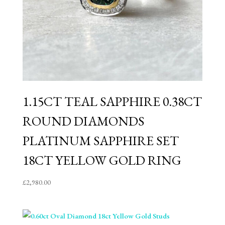
1.15CT TEAL SAPPHIRE 0.38CT
ROUND DIAMONDS
PLATINUM SAPPHIRE SET
18CT YELLOW GOLD RING
£
2,980.00