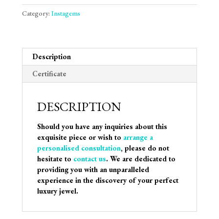
Category:
Instagems
Description
Certificate
DESCRIPTION
Should you have any inquiries about this
exquisite piece or wish to
arrange a
personalised consultation
, please do not
hesitate to
contact us
. We are dedicated to
providing you with an unparalleled
experience in the discovery of your perfect
luxury jewel.