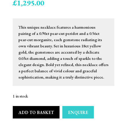
£
1,295.00
This unique necklace features a harmonious
pairing of a 0.90ct pear-cut peridot and a 0.56ct
pear-cut morganite, each gemstone radiating its
own vibrant beauty. Set in luxurious 18ct yellow
gold, the gemstones are accented by a delicate
0.03ct diamond, adding a touch of sparkle to the
elegant design. Bold yet refined, this necklace offers
a perfect balance of vivid colour and graceful
sophistication, making it a truly distinctive piece.
1 in stock
ADD TO BASKET
ENQUIRE