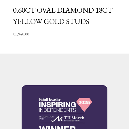
0.60CT OVAL DIAMOND 18CT
YELLOW GOLD STUDS
£
1,940.00