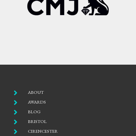

ABOUT

AWARDS

BLOG

BRISTOL

CIRENCESTER