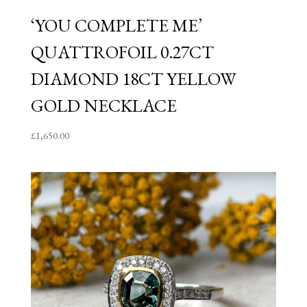
‘YOU COMPLETE ME’
QUATTROFOIL 0.27CT
DIAMOND 18CT YELLOW
GOLD NECKLACE
£
1,650.00