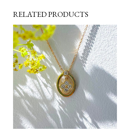
RELATED PRODUCTS