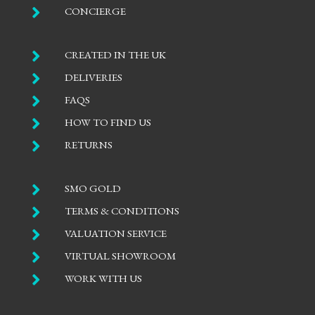

CONCIERGE

CREATED IN THE UK

DELIVERIES

FAQS

HOW TO FIND US

RETURNS

SMO GOLD

TERMS & CONDITIONS

VALUATION SERVICE

VIRTUAL SHOWROOM

WORK WITH US