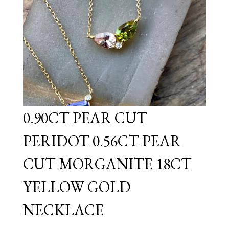
0.90CT PEAR CUT
PERIDOT 0.56CT PEAR
CUT MORGANITE 18CT
YELLOW GOLD
NECKLACE