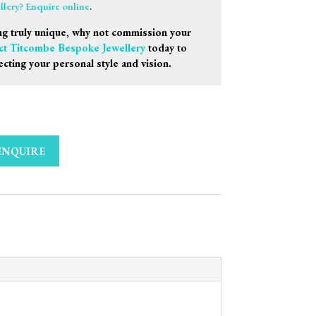
ellery? Enquire online
.
g truly unique, why not commission your
ct Titcombe Bespoke Jewellery
today to
ecting your personal style and vision.
ENQUIRE