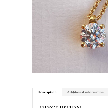
Description
Additional information