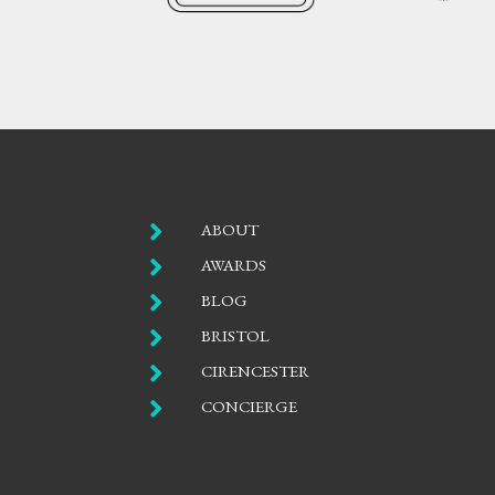

ABOUT

AWARDS

BLOG

BRISTOL

CIRENCESTER

CONCIERGE