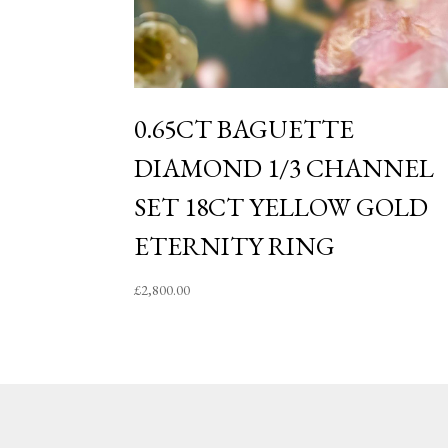
0.65CT BAGUETTE
DIAMOND 1/3 CHANNEL
SET 18CT YELLOW GOLD
ETERNITY RING
£
2,800.00