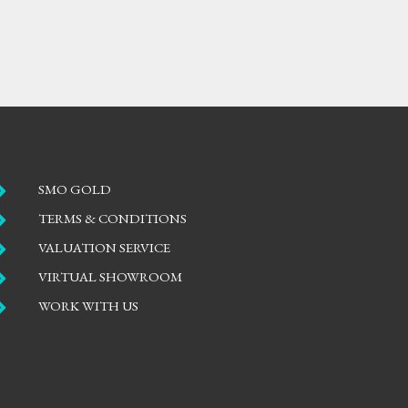

SMO GOLD

TERMS & CONDITIONS

VALUATION SERVICE

VIRTUAL SHOWROOM

WORK WITH US