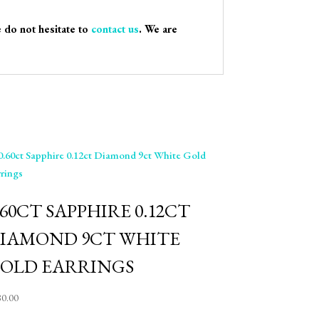
e do not hesitate to
contact us
. We are
.60CT SAPPHIRE 0.12CT
IAMOND 9CT WHITE
OLD EARRINGS
80.00