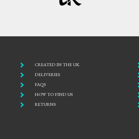

CREATED IN THE UK

DELIVERIES

FAQS

HOW TO FIND US

RETURNS