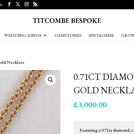
UK
WEDDING RINGS
GEMSTONES
INSTAGEMS
GROW
Gold Necklace
0.71CT DIAM
GOLD NECKL
£
3,000.00
Featuring a 0.71ct diamond, co