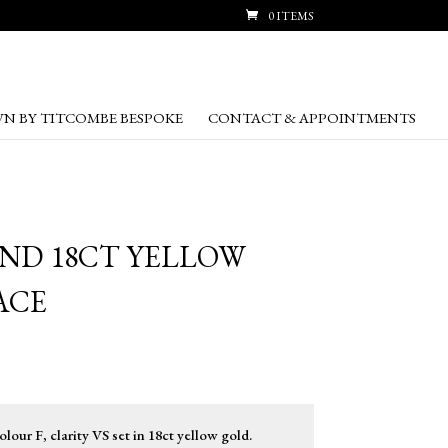
0 ITEMS
N BY TITCOMBE BESPOKE
CONTACT & APPOINTMENTS
OND 18CT YELLOW
ACE
lour F, clarity VS set in 18ct yellow gold.