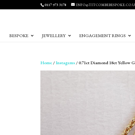
0117 973 3178
INFO@TITCOMBEBESPOKE.CO.
BESPOKE
JEWELLERY
ENGAGEMENT RINGS
Home
/
Instagems
/ 0.71ct Diamond 18ct Yellow 