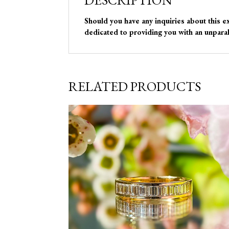
DESCRIPTION
Should you have any inquiries about this e
dedicated to providing you with an unparal
RELATED PRODUCTS