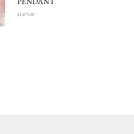
PENDANT
£
1,875.00