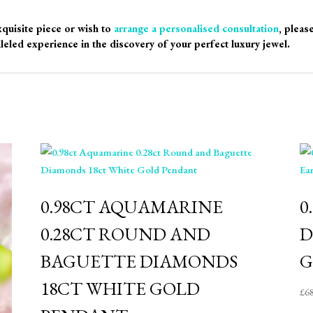
xquisite piece or wish to
arrange a personalised consultation
, pleas
leled experience in the discovery of your perfect luxury jewel.
0.98CT AQUAMARINE
0
0.28CT ROUND AND
D
BAGUETTE DIAMONDS
G
18CT WHITE GOLD
£
6