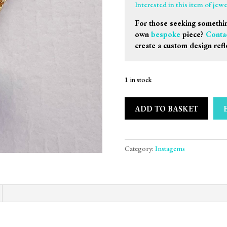
Interested in this item of jew
For those seeking somethin
own
bespoke
piece?
Conta
create a custom design refl
1 in stock
ADD TO BASKET
Category:
Instagems