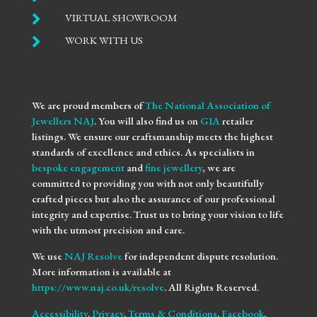

VIRTUAL SHOWROOM

WORK WITH US
We are proud members of
The National Association of
Jewellers NAJ
. You will also find us on
GIA
retailer
listings. We ensure our craftsmanship meets the highest
standards of excellence and ethics. As specialists in
bespoke engagement
and
fine jewellery
, we are
committed to providing you with not only beautifully
crafted pieces but also the assurance of our professional
integrity and expertise. Trust us to bring your vision to life
with the utmost precision and care.
We use
NAJ Resolve
for independent dispute resolution.
More information is available at
https://www.naj.co.uk/resolve
. All Rights Reserved.
Accessibility
.
Privacy
.
Terms & Conditions
.
Facebook
.