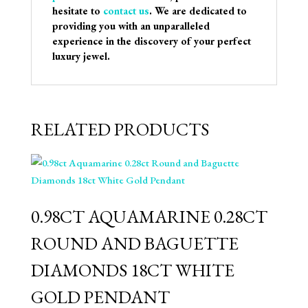
hesitate to
contact us
. We are dedicated to
providing you with an unparalleled
experience in the discovery of your perfect
luxury jewel.
RELATED PRODUCTS
0.98CT AQUAMARINE 0.28CT
ROUND AND BAGUETTE
DIAMONDS 18CT WHITE
GOLD PENDANT