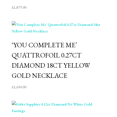
£
1,875.00
‘YOU COMPLETE ME’
QUATTROFOIL 0.27CT
DIAMOND 18CT YELLOW
GOLD NECKLACE
£
1,650.00