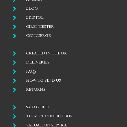

BLOG

BRISTOL

CIRENCESTER

CONCIERGE

CREATED IN THE UK

DELIVERIES

FAQS

HOW TO FIND US

RETURNS

SMO GOLD

TERMS & CONDITIONS

VALUATION SERVICE