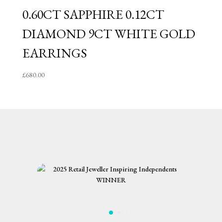
0.60CT SAPPHIRE 0.12CT
DIAMOND 9CT WHITE GOLD
EARRINGS
£
680.00