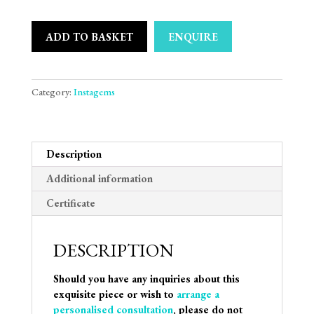
ADD TO BASKET
ENQUIRE
Category:
Instagems
Description
Additional information
Certificate
DESCRIPTION
Should you have any inquiries about this
exquisite piece or wish to
arrange a
personalised consultation
, please do not