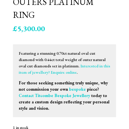
OUTERS PLATINUM
RING
£
5,300.00
Featuring a stunning 0.70ct natural oval cut
diamond with 0.44ct total weight of outer natural
oval cut diamonds set in platinum.
Interested in this
item of jewellery? Enquire online
.
For those seeking something truly unique, why
not commission your own
bespoke
piece?
Contact Titcombe Bespoke Jewellery
today to
create a custom design reflecting your personal
style and vision.
1 in stock