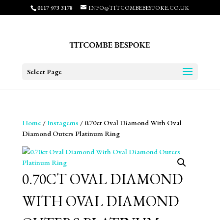
0117 973 3178
INFO@TITCOMBEBESPOKE.CO.UK
Select Page
Home
/
Instagems
/ 0.70ct Oval Diamond With Oval
Diamond Outers Platinum Ring
0.70CT OVAL DIAMOND
WITH OVAL DIAMOND