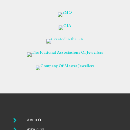

ABOUT

AWARDS