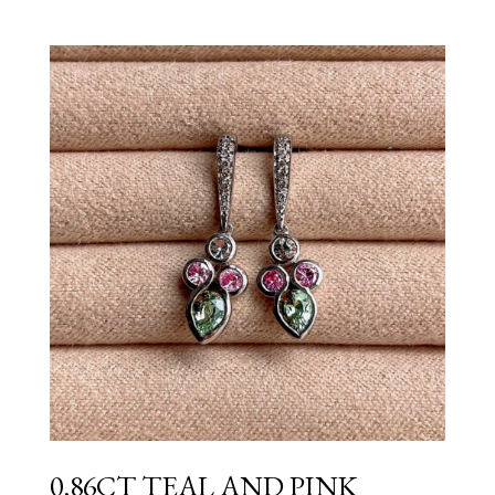
0.86CT TEAL AND PINK