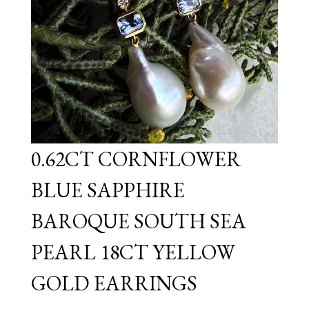
0.62CT CORNFLOWER
BLUE SAPPHIRE
BAROQUE SOUTH SEA
PEARL 18CT YELLOW
GOLD EARRINGS