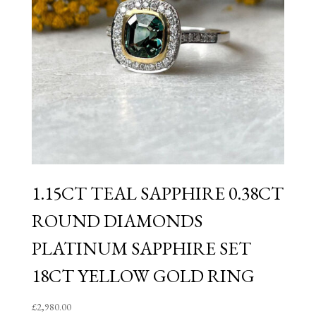
1.15CT TEAL SAPPHIRE 0.38CT
ROUND DIAMONDS
PLATINUM SAPPHIRE SET
18CT YELLOW GOLD RING
£
2,980.00