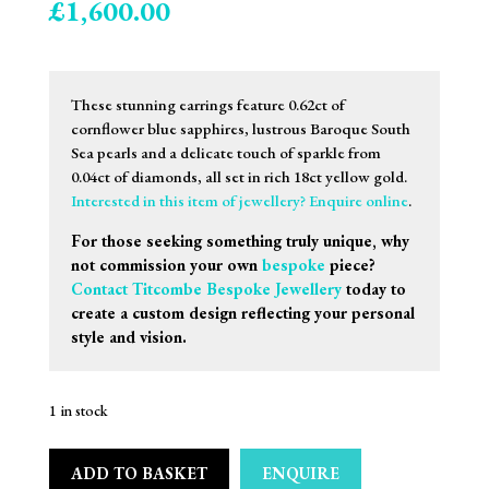
£
1,600.00
These stunning earrings feature 0.62ct of
cornflower blue sapphires, lustrous Baroque South
Sea pearls and a delicate touch of sparkle from
0.04ct of diamonds, all set in rich 18ct yellow gold.
Interested in this item of jewellery? Enquire online
.
For those seeking something truly unique, why
not commission your own
bespoke
piece?
Contact Titcombe Bespoke Jewellery
today to
create a custom design reflecting your personal
style and vision.
1 in stock
ADD TO BASKET
ENQUIRE