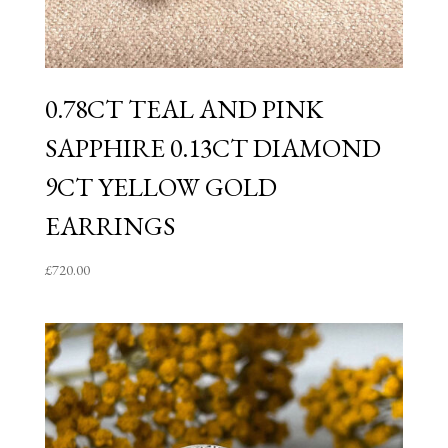
0.78CT TEAL AND PINK
SAPPHIRE 0.13CT DIAMOND
9CT YELLOW GOLD
EARRINGS
£
720.00