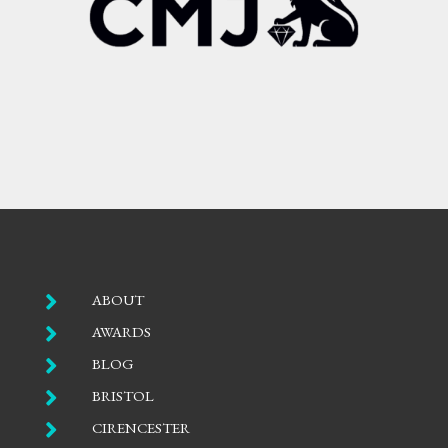

ABOUT

AWARDS

BLOG

BRISTOL

CIRENCESTER