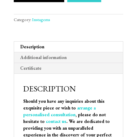
Category:
Instagems
Description
Additional information
Certificate
DESCRIPTION
Should you have any inquiries about this
exquisite piece or wish to
arrange a
personalised consultation
, please do not
hesitate to
contact us
. We are dedicated to
providing you with an unparalleled
experience in the discovery of your perfect