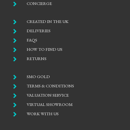

CONCIERGE

CREATED IN THE UK

DELIVERIES

FAQS

HOW TO FIND US

RETURNS

SMO GOLD

TERMS & CONDITIONS

VALUATION SERVICE

VIRTUAL SHOWROOM

WORK WITH US