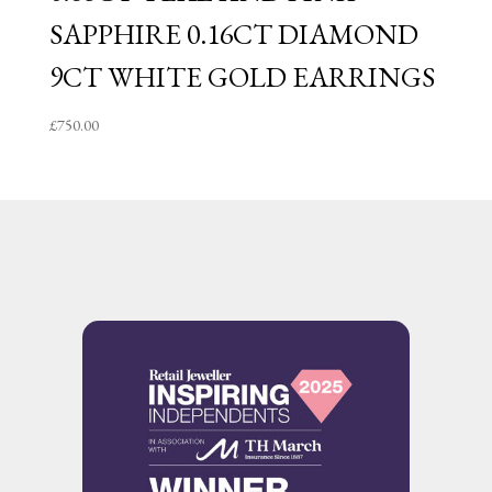
SAPPHIRE 0.16CT DIAMOND
9CT WHITE GOLD EARRINGS
£
750.00