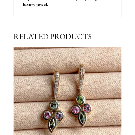
luxury jewel.
RELATED PRODUCTS