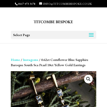
0117 973 3178
INFO@TITCOMBEBESPOKE.CO.UK
Select Page
Home
/
Instagems
/ 0.62ct Cornflower Blue Sapphire
Baroque South Sea Pearl 18ct Yellow Gold Earrings