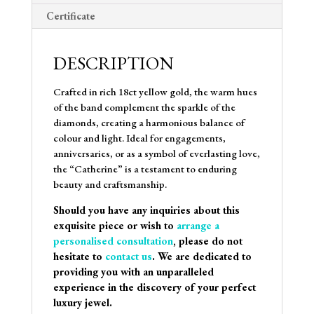
Certificate
DESCRIPTION
Crafted in rich 18ct yellow gold, the warm hues
of the band complement the sparkle of the
diamonds, creating a harmonious balance of
colour and light. Ideal for engagements,
anniversaries, or as a symbol of everlasting love,
the “Catherine” is a testament to enduring
beauty and craftsmanship.
Should you have any inquiries about this
exquisite piece or wish to
arrange a
personalised consultation
, please do not
hesitate to
contact us
. We are dedicated to
providing you with an unparalleled
experience in the discovery of your perfect
luxury jewel.