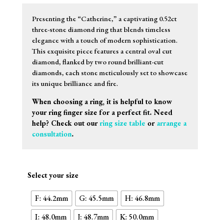
Presenting the “Catherine,” a captivating 0.52ct
three-stone diamond ring that blends timeless
elegance with a touch of modern sophistication.
This exquisite piece features a central oval cut
diamond, flanked by two round brilliant-cut
diamonds, each stone meticulously set to showcase
its unique brilliance and fire.
When choosing a ring, it is helpful to know
your ring finger size for a perfect fit. Need
help? Check out our
ring size table
or
arrange a
consultation
.
Select your size
F: 44.2mm
G: 45.5mm
H: 46.8mm
I: 48.0mm
J: 48.7mm
K: 50.0mm