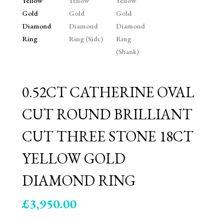
0.52CT CATHERINE OVAL
CUT ROUND BRILLIANT
CUT THREE STONE 18CT
YELLOW GOLD
DIAMOND RING
£
3,950.00