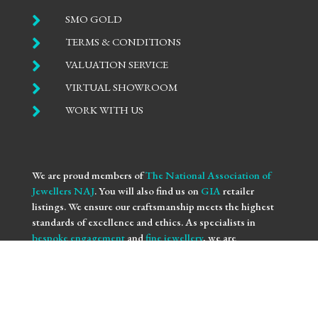

SMO GOLD

TERMS & CONDITIONS

VALUATION SERVICE

VIRTUAL SHOWROOM

WORK WITH US
We are proud members of
The National Association of
Jewellers NAJ
. You will also find us on
GIA
retailer
listings. We ensure our craftsmanship meets the highest
standards of excellence and ethics. As specialists in
bespoke engagement
and
fine jewellery
, we are
committed to providing you with not only beautifully
crafted pieces but also the assurance of our professional
integrity and expertise. Trust us to bring your vision to life
with the utmost precision and care.