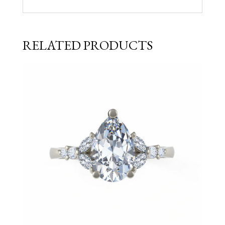
RELATED PRODUCTS