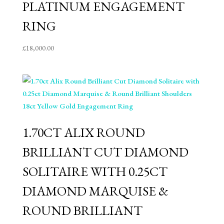
PLATINUM ENGAGEMENT
RING
£
18,000.00
1.70CT ALIX ROUND
BRILLIANT CUT DIAMOND
SOLITAIRE WITH 0.25CT
DIAMOND MARQUISE &
ROUND BRILLIANT