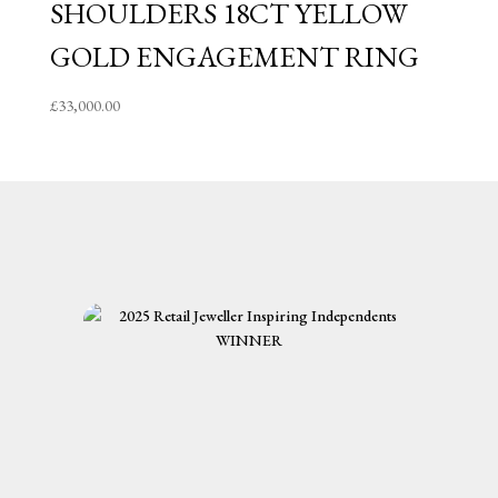
SHOULDERS 18CT YELLOW
GOLD ENGAGEMENT RING
£
33,000.00