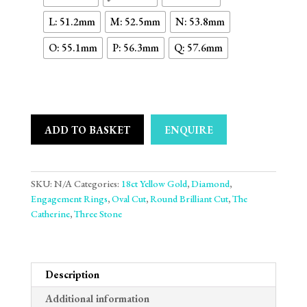
L: 51.2mm
M: 52.5mm
N: 53.8mm
O: 55.1mm
P: 56.3mm
Q: 57.6mm
ADD TO BASKET
ENQUIRE
SKU:
N/A
Categories:
18ct Yellow Gold
,
Diamond
,
Engagement Rings
,
Oval Cut
,
Round Brilliant Cut
,
The
Catherine
,
Three Stone
Description
Additional information