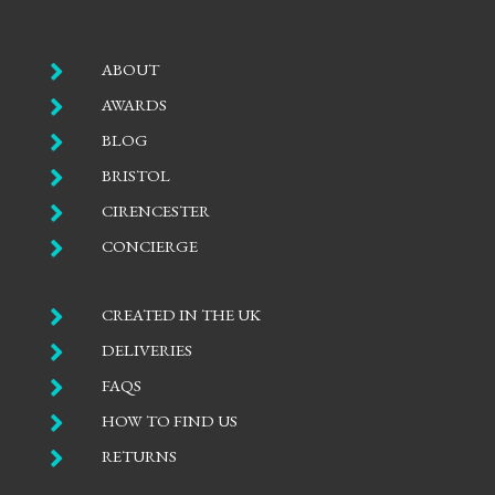

ABOUT

AWARDS

BLOG

BRISTOL

CIRENCESTER

CONCIERGE

CREATED IN THE UK

DELIVERIES

FAQS

HOW TO FIND US

RETURNS