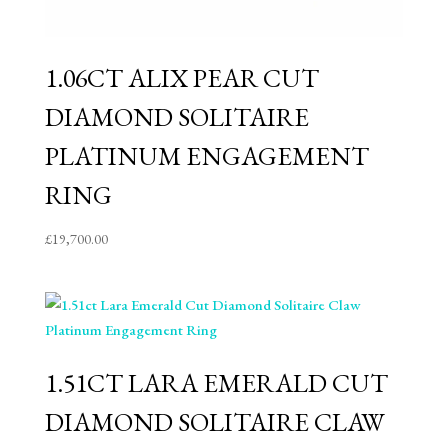
1.06CT ALIX PEAR CUT
DIAMOND SOLITAIRE
PLATINUM ENGAGEMENT
RING
£
19,700.00
1.51CT LARA EMERALD CUT
DIAMOND SOLITAIRE CLAW