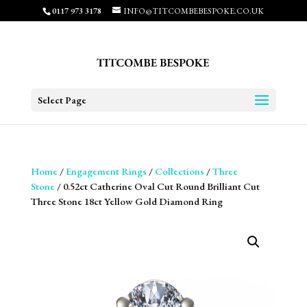
0117 973 3178
INFO@TITCOMBEBESPOKE.CO.UK
Select Page
Home
/
Engagement Rings
/
Collections
/
Three
Stone
/ 0.52ct Catherine Oval Cut Round Brilliant Cut
Three Stone 18ct Yellow Gold Diamond Ring