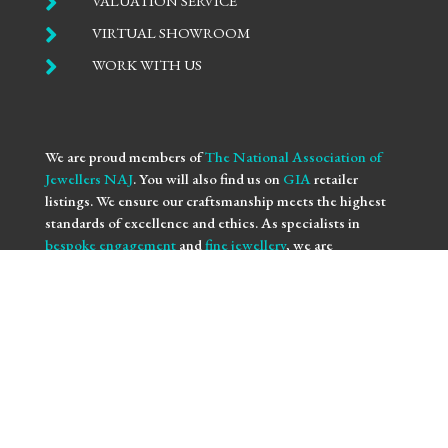

VALUATION SERVICE

VIRTUAL SHOWROOM

WORK WITH US
We are proud members of
The National Association of
Jewellers NAJ
. You will also find us on
GIA
retailer
listings. We ensure our craftsmanship meets the highest
standards of excellence and ethics. As specialists in
bespoke engagement
and
fine jewellery
, we are
committed to providing you with not only beautifully
crafted pieces but also the assurance of our professional
integrity and expertise. Trust us to bring your vision to life
with the utmost precision and care.
We use
NAJ Resolve
for independent dispute resolution.
More information is available at
https://www.naj.co.uk/resolve
. All Rights Reserved.