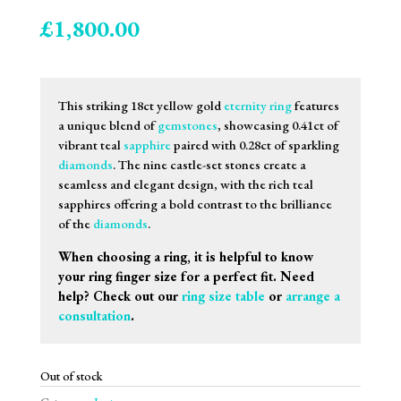
£
1,800.00
This striking 18ct yellow gold
eternity ring
features
a unique blend of
gemstones
, showcasing 0.41ct of
vibrant teal
sapphire
paired with 0.28ct of sparkling
diamonds
. The nine castle-set stones create a
seamless and elegant design, with the rich teal
sapphires offering a bold contrast to the brilliance
of the
diamonds
.
When choosing a ring, it is helpful to know
your ring finger size for a perfect fit. Need
help? Check out our
ring size table
or
arrange a
consultation
.
Out of stock