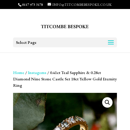
0117 973 3178
INFO@TITCOMBEBESPOKE.CO.UK
Select Page
Home
/
Instagems
/ 0.41ct Teal Sapphire & 0.28ct
Diamond Nine Stone Castle Set 18ct Yellow Gold Eternity
Ring