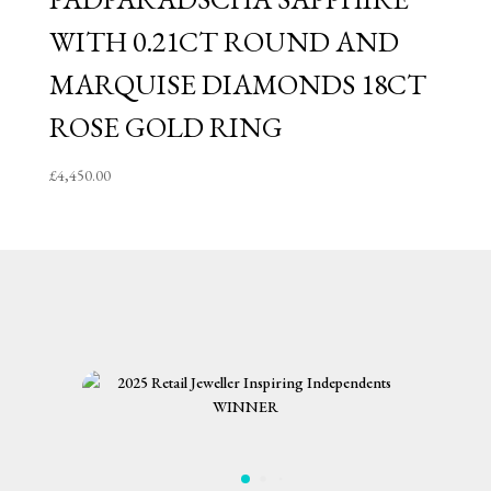
WITH 0.21CT ROUND AND
MARQUISE DIAMONDS 18CT
ROSE GOLD RING
£
4,450.00