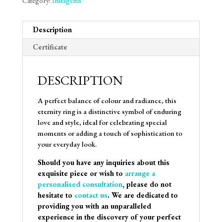
Category:
Instagems
Description
Certificate
DESCRIPTION
A perfect balance of colour and radiance, this
eternity ring is a distinctive symbol of enduring
love and style, ideal for celebrating special
moments or adding a touch of sophistication to
your everyday look.
Should you have any inquiries about this
exquisite piece or wish to
arrange a
personalised consultation
, please do not
hesitate to
contact us
. We are dedicated to
providing you with an unparalleled
experience in the discovery of your perfect