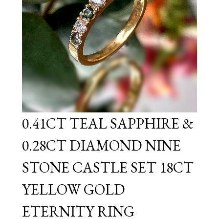
0.41CT TEAL SAPPHIRE &
0.28CT DIAMOND NINE
STONE CASTLE SET 18CT
YELLOW GOLD
ETERNITY RING