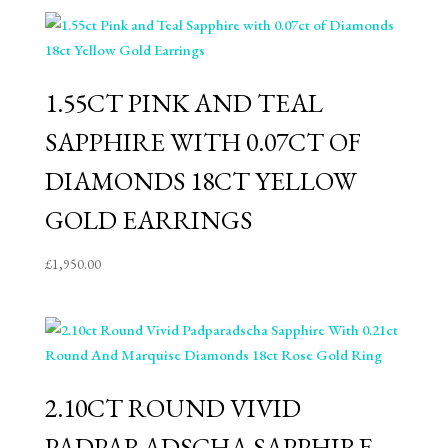
1.55CT PINK AND TEAL
SAPPHIRE WITH 0.07CT OF
DIAMONDS 18CT YELLOW
GOLD EARRINGS
£
1,950.00
2.10CT ROUND VIVID
PADPARADSCHA SAPPHIRE