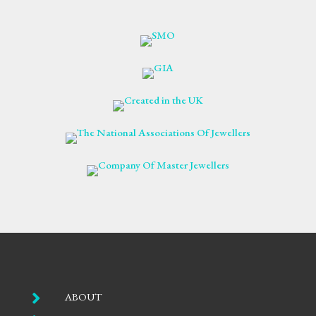

ABOUT