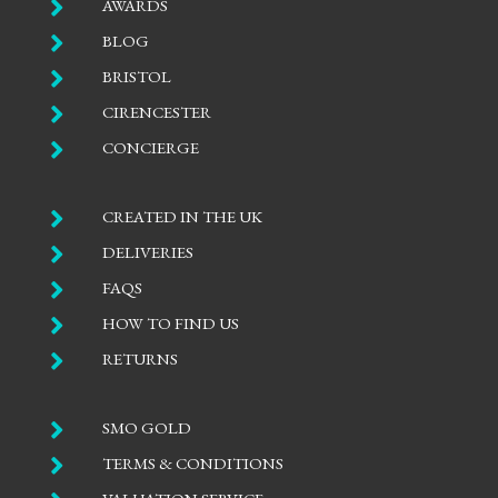

AWARDS

BLOG

BRISTOL

CIRENCESTER

CONCIERGE

CREATED IN THE UK

DELIVERIES

FAQS

HOW TO FIND US

RETURNS

SMO GOLD

TERMS & CONDITIONS