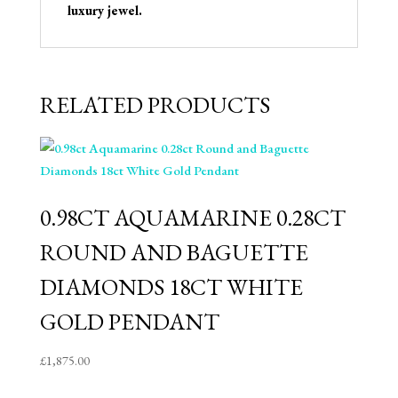
luxury jewel.
RELATED PRODUCTS
0.98CT AQUAMARINE 0.28CT
ROUND AND BAGUETTE
DIAMONDS 18CT WHITE
GOLD PENDANT
£
1,875.00