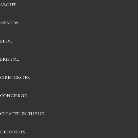
ASSCHER CUT
ABOUT
MATERIAL
PLATINUM
AWARDS
18CT YELLOW GOLD
18CT ROSE GOLD
18CT WHITE GOLD
BLOG
WEDDING RINGS
CHOOSING YOUR WEDDING BAND
DIAMOND SET RING BUILDER
BRISTOL
PLAIN WEDDING RING BUILDER
FURRER JACOT WEDDING RINGS
CIRENCESTER
GEMSTONES
INSTAGEMS
GROWN BY TITCOMBE BESPOKE
CONCIERGE
CONTACT & APPOINTMENTS
CREATED IN THE UK
DELIVERIES