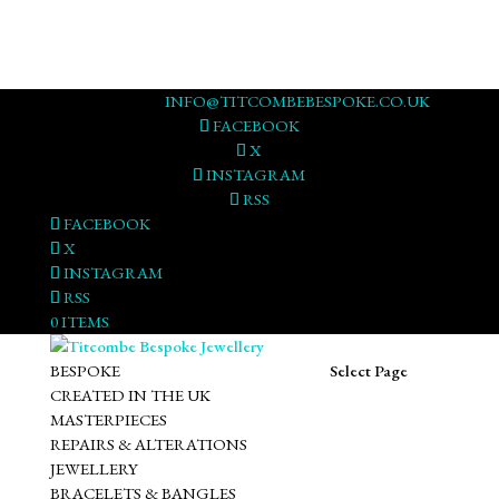
0117 973 3178
INFO@TITCOMBEBESPOKE.CO.UK
FACEBOOK
X
INSTAGRAM
RSS
FACEBOOK
X
INSTAGRAM
RSS
0 ITEMS
BESPOKE
Select Page
CREATED IN THE UK
MASTERPIECES
REPAIRS & ALTERATIONS
JEWELLERY
BRACELETS & BANGLES