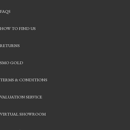
FAQS
HOW TO FIND US
RETURNS
SMO GOLD
TERMS & CONDITIONS
VALUATION SERVICE
VIRTUAL SHOWROOM